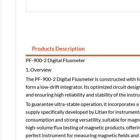
Products Description
PF-900-2 Digital Fluxmeter
1. Overview
The PF-900-2 Digital Fluxmeter is constructed with hi
form a low-drift integrator. Its optimized circuit des
and ensuring high reliability and stability of the instr
To guarantee ultra-stable operation, it incorporates 
supply specifically developed by Litian for instrumen
consumption and strong versatility, suitable for magnet
high-volume flux testing of magnetic products, offeri
perfect instrument for measuring magnetic fields and 