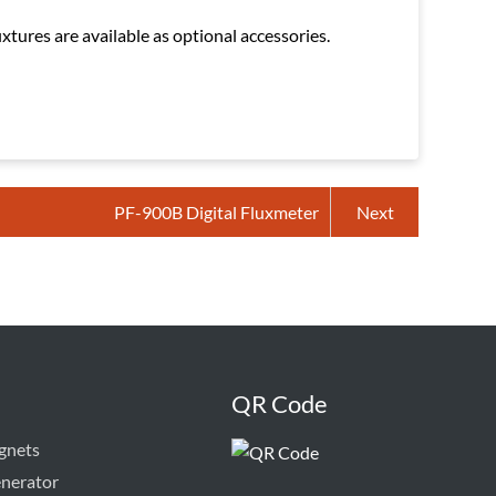
tures are available as optional accessories.
PF-900B Digital Fluxmeter
Next
QR Code
gnets
enerator