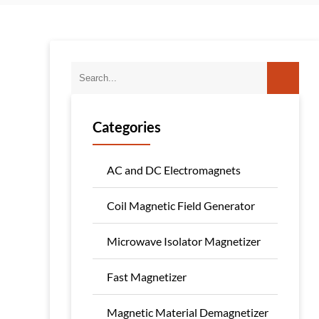
Categories
AC and DC Electromagnets
Coil Magnetic Field Generator
Microwave Isolator Magnetizer
Fast Magnetizer
Magnetic Material Demagnetizer