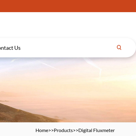
ntact Us
Home
>>
Products
>>
Digital Fluxmeter