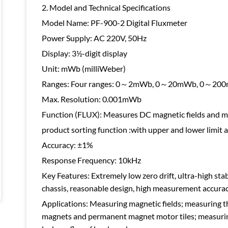
2. Model and Technical Specifications
Model Name: PF-900-2 Digital Fluxmeter
Power Supply: AC 220V, 50Hz
Display: 3½-digit display
Unit: mWb (milliWeber)
Ranges: Four ranges: 0～2mWb, 0～20mWb, 0～2
Max. Resolution: 0.001mWb
Function (FLUX): Measures DC magnetic fields and m
product sorting function :with upper and lower limit 
Accuracy: ±1%
Response Frequency: 10kHz
Key Features: Extremely low zero drift, ultra-high stab
chassis, reasonable design, high measurement accurac
Applications: Measuring magnetic fields; measuring th
magnets and permanent magnet motor tiles; measuring