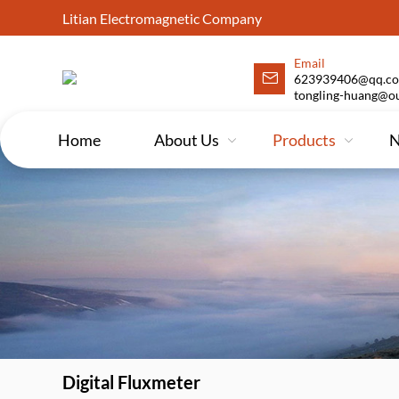
Litian Electromagnetic Company
Email
623939406@qq.co
tongling-huang@o
Home
About Us
Products
Digital Fluxmeter