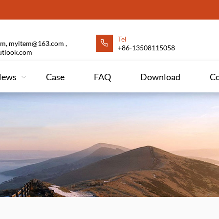
Tel
m, myltem@163.com ,
+86-13508115058
utlook.com
News
Case
FAQ
Download
Co