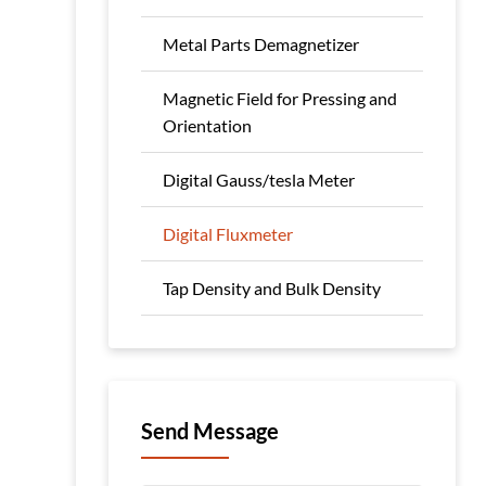
Metal Parts Demagnetizer
Magnetic Field for Pressing and
Orientation
Digital Gauss/tesla Meter
Digital Fluxmeter
Tap Density and Bulk Density
Send Message