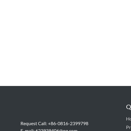
Q
H
Request Call: +86-0816-2399798
Pr
E-mail:
623939406@qq.com,