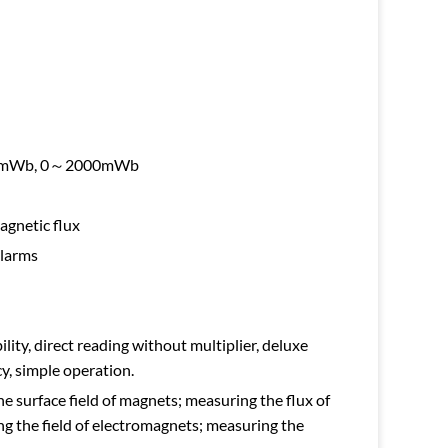
00mWb, 0～2000mWb
agnetic flux
alarms
ility, direct reading without multiplier, deluxe
y, simple operation.
e surface field of magnets; measuring the flux of
 the field of electromagnets; measuring the