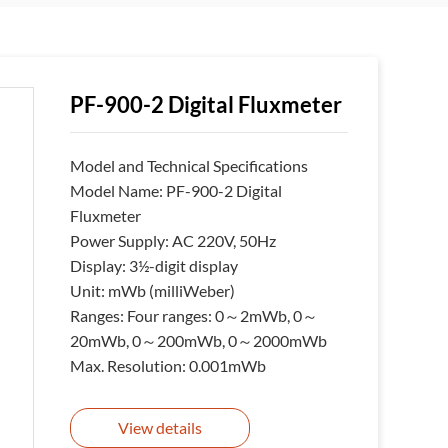
PF-900-2 Digital Fluxmeter
Model and Technical Specifications
Model Name: PF-900-2 Digital
Fluxmeter
Power Supply: AC 220V, 50Hz
Display: 3½-digit display
Unit: mWb (milliWeber)
Ranges: Four ranges: 0～2mWb, 0～
20mWb, 0～200mWb, 0～2000mWb
Max. Resolution: 0.001mWb
View details