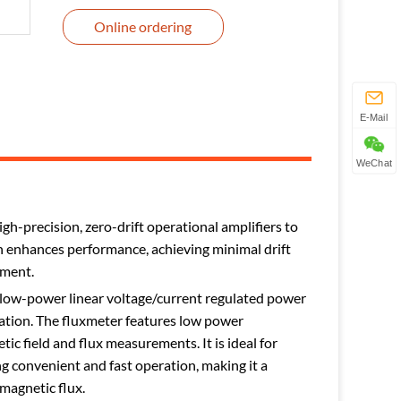
Online ordering
E-Mail
WeChat
gh-precision, zero-drift operational amplifiers to
ign enhances performance, achieving minimal drift
ument.
a low-power linear voltage/current regulated power
tation. The fluxmeter features low power
ic field and flux measurements. It is ideal for
ng convenient and fast operation, making it a
magnetic flux.