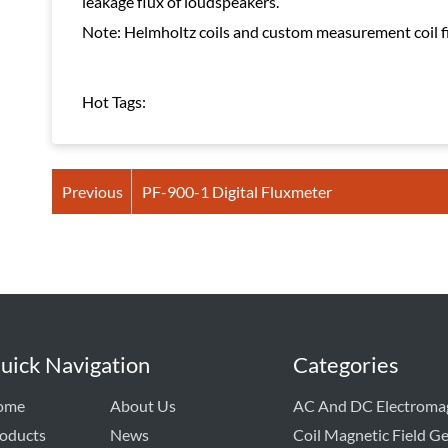
leakage flux of loudspeakers.
Note: Helmholtz coils and custom measurement coil fix
Hot Tags:
Previous
PF-900-1 Digital Fluxmeter
uick Navigation
Categories
ome
About Us
AC And DC Electroma
oducts
News
Coil Magnetic Field G