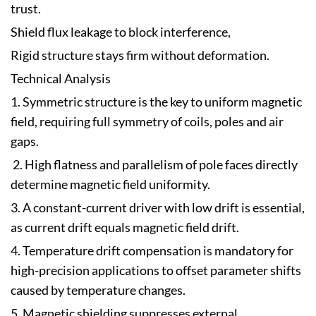
trust.
Shield flux leakage to block interference,
Rigid structure stays firm without deformation.
Technical Analysis
1. Symmetric structure is the key to uniform magnetic
field, requiring full symmetry of coils, poles and air
gaps.
2. High flatness and parallelism of pole faces directly
determine magnetic field uniformity.
3. A constant-current driver with low drift is essential,
as current drift equals magnetic field drift.
4. Temperature drift compensation is mandatory for
high-precision applications to offset parameter shifts
caused by temperature changes.
5. Magnetic shielding suppresses external