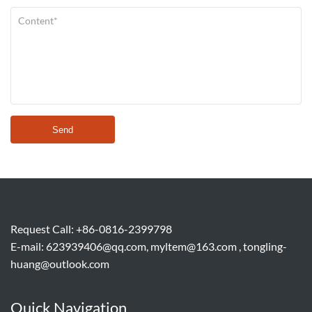
Send
Request Call: +86-0816-2399798
E-mail:
623939406@qq.com, myltem@163.com , tongling-
huang@outlook.com
Quick Navigation