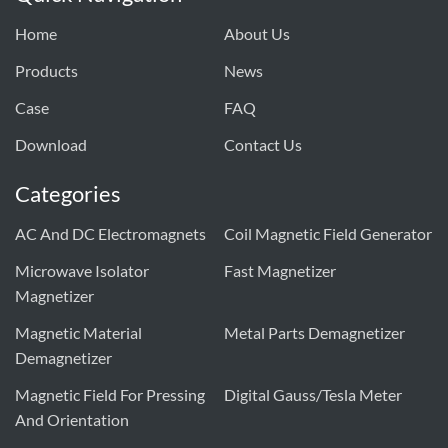
Home
About Us
Products
News
Case
FAQ
Download
Contact Us
Categories
AC And DC Electromagnets
Coil Magnetic Field Generator
Microwave Isolator
Fast Magnetizer
Magnetizer
Magnetic Material
Metal Parts Demagnetizer
Demagnetizer
Magnetic Field For Pressing
Digital Gauss/tesla Meter
And Orientation