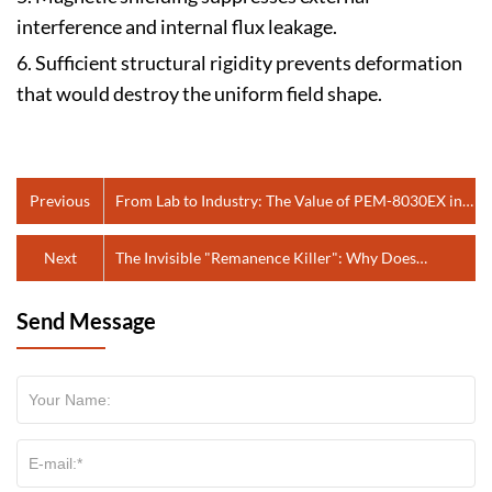
interference and internal flux leakage.
6. Sufficient structural rigidity prevents deformation
that would destroy the uniform field shape.
Previous
From Lab to Industry: The Value of PEM-8030EX in
Quality Control and Product Testing
Next
The Invisible "Remanence Killer": Why Does
Precision Manufacturing Need the PTC-2420EMC?
Send Message