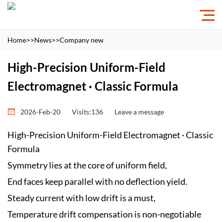
Home
>>
News
>>
Company new
High-Precision Uniform-Field
Electromagnet · Classic Formula
2026-Feb-20
Visits:136
Leave a message
High-Precision Uniform-Field Electromagnet · Classic
Formula
Symmetry lies at the core of uniform field,
End faces keep parallel with no deflection yield.
Steady current with low drift is a must,
Temperature drift compensation is non-negotiable